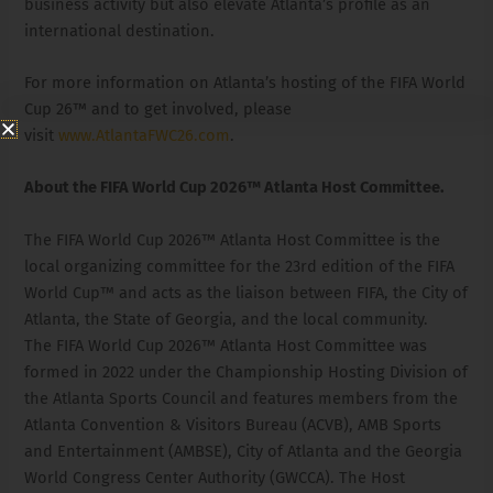
business activity but also elevate Atlanta’s profile as an
international destination.
For more information on Atlanta’s hosting of the FIFA World
Cup 26™ and to get involved, please
visit
www.AtlantaFWC26.com
.
About the FIFA World Cup 2026™ Atlanta Host Committee.
The FIFA World Cup 2026™ Atlanta Host Committee is the
local organizing committee for the 23rd edition of the FIFA
World Cup™ and acts as the liaison between FIFA, the City of
Atlanta, the State of Georgia, and the local community.
The FIFA World Cup 2026™ Atlanta Host Committee was
formed in 2022 under the Championship Hosting Division of
the Atlanta Sports Council and features members from the
Atlanta Convention & Visitors Bureau (ACVB), AMB Sports
and Entertainment (AMBSE), City of Atlanta and the Georgia
World Congress Center Authority (GWCCA). The Host