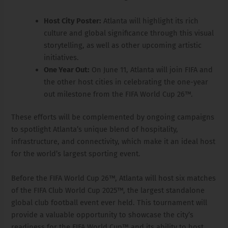
Host City Poster:
Atlanta will highlight its rich
culture and global significance through this visual
storytelling, as well as other upcoming artistic
initiatives.
One Year Out:
On June 11, Atlanta will join FIFA and
the other host cities in celebrating the one-year
out milestone from the FIFA World Cup 26™.
These efforts will be complemented by ongoing campaigns
to spotlight Atlanta’s unique blend of hospitality,
infrastructure, and connectivity, which make it an ideal host
for the world’s largest sporting event.
Before the FIFA World Cup 26™, Atlanta will host six matches
of the FIFA Club World Cup 2025™, the largest standalone
global club football event ever held. This tournament will
provide a valuable opportunity to showcase the city’s
readiness for the FIFA World Cup™ and its ability to host