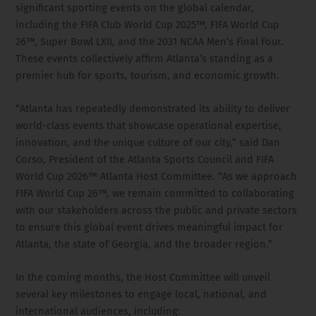
significant sporting events on the global calendar,
including the FIFA Club World Cup 2025™, FIFA World Cup
26™, Super Bowl LXII, and the 2031 NCAA Men’s Final Four.
These events collectively affirm Atlanta’s standing as a
premier hub for sports, tourism, and economic growth.
“Atlanta has repeatedly demonstrated its ability to deliver
world-class events that showcase operational expertise,
innovation, and the unique culture of our city,” said Dan
Corso, President of the Atlanta Sports Council and FIFA
World Cup 2026™ Atlanta Host Committee. “As we approach
FIFA World Cup 26™, we remain committed to collaborating
with our stakeholders across the public and private sectors
to ensure this global event drives meaningful impact for
Atlanta, the state of Georgia, and the broader region.”
In the coming months, the Host Committee will unveil
several key milestones to engage local, national, and
international audiences, including: