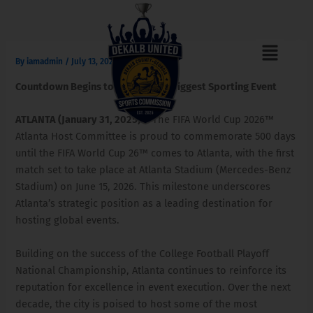
Skip
to
content
Menu
F
I
T
a
n
i
By
iamadmin
/
July 13, 2025
c
s
k
e
t
t
Countdown Begins to the World’s Biggest Sporting Event
b
a
o
o
g
k
o
r
ATLANTA (January 31, 2025)
– The FIFA World Cup 2026™
k
a
Atlanta Host Committee is proud to commemorate 500 days
m
until the FIFA World Cup 26™ comes to Atlanta, with the first
match set to take place at Atlanta Stadium (Mercedes-Benz
Stadium) on June 15, 2026. This milestone underscores
Atlanta’s strategic position as a leading destination for
hosting global events.
Building on the success of the College Football Playoff
National Championship, Atlanta continues to reinforce its
reputation for excellence in event execution. Over the next
decade, the city is poised to host some of the most