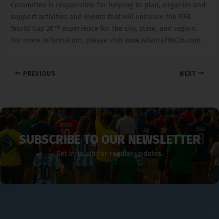
Committee is responsible for helping to plan, organize and
support activities and events that will enhance the FIFA
World Cup 26™ experience for the city, state, and region.
For more information, please visit www.AtlantaFWC26.com.
PREVIOUS
NEXT
SUBSCRIBE TO OUR NEWSLETTER
Get in touch for regular updates.