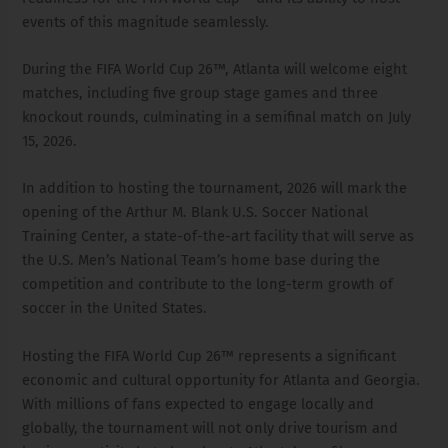
events of this magnitude seamlessly.
During the FIFA World Cup 26™, Atlanta will welcome eight
matches, including five group stage games and three
knockout rounds, culminating in a semifinal match on July
15, 2026.
In addition to hosting the tournament, 2026 will mark the
opening of the Arthur M. Blank U.S. Soccer National
Training Center, a state-of-the-art facility that will serve as
the U.S. Men’s National Team’s home base during the
competition and contribute to the long-term growth of
soccer in the United States.
Hosting the FIFA World Cup 26™ represents a significant
economic and cultural opportunity for Atlanta and Georgia.
With millions of fans expected to engage locally and
globally, the tournament will not only drive tourism and